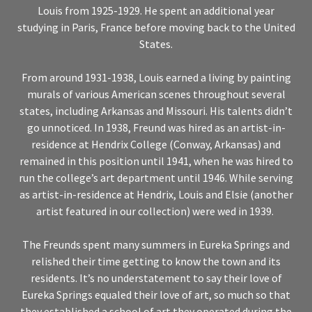
Louis from 1925-1929. He spent an additional year
studying in Paris, France before moving back to the United
States.
From around 1931-1938, Louis earned a living by painting
murals of various American scenes throughout several
states, including Arkansas and Missouri. His talents didn’t
go unnoticed. In 1938, Freund was hired as an artist-in-
residence at Hendrix College (Conway, Arkansas) and
remained in this position until 1941, when he was hired to
run the college’s art department until 1946. While serving
as artist-in-residence at Hendrix, Louis and Elsie (another
artist featured in our collection) were wed in 1939.
The Freunds spent many summers in Eureka Springs and
relished their time getting to know the town and its
residents. It’s no understatement to say their love of
Eureka Springs equaled their love of art, so much so that
they established a school of art they operated during the