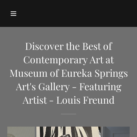
Discover the Best of
Contemporary Art at
Museum of Eureka Springs
Art's Gallery - Featuring
Artist - Louis Freund