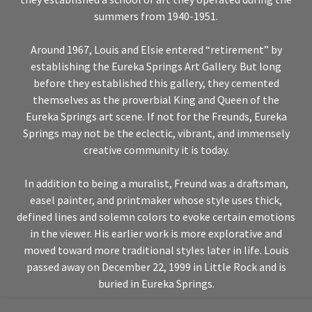
summers from 1940-1951.
Around 1967, Louis and Elsie entered “retirement” by
establishing the Eureka Springs Art Gallery. But long
before they established this gallery, they cemented
themselves as the proverbial King and Queen of the
Eureka Springs art scene. If not for the Freunds, Eureka
Springs may not be the eclectic, vibrant, and immensely
creative community it is today.
In addition to being a muralist, Freund was a draftsman,
easel painter, and printmaker whose style uses thick,
defined lines and solemn colors to evoke certain emotions
in the viewer. His earlier work is more explorative and
moved toward more traditional styles later in life. Louis
passed away on December 22, 1999 in Little Rock and is
buried in Eureka Springs.