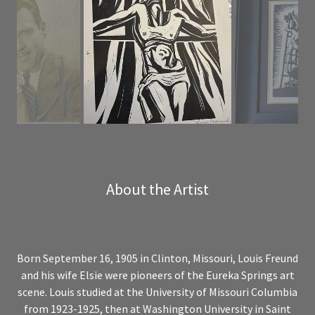
About the Artist
Born September 16, 1905 in Clinton, Missouri, Louis Freund
and his wife Elsie were pioneers of the Eureka Springs art
scene. Louis studied at the University of Missouri Columbia
from 1923-1925, then at Washington University in Saint