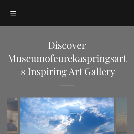
Discover
Museumofeurekaspringsart
's Inspiring Art Gallery