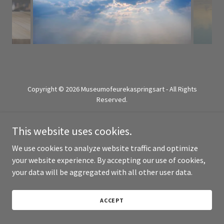
Copyright © 2026 Museumofeurekaspringsart - All Rights
Reserved.
Powered by
This website uses cookies.
We use cookies to analyze website traffic and optimize
your website experience. By accepting our use of cookies,
your data will be aggregated with all other user data.
ACCEPT